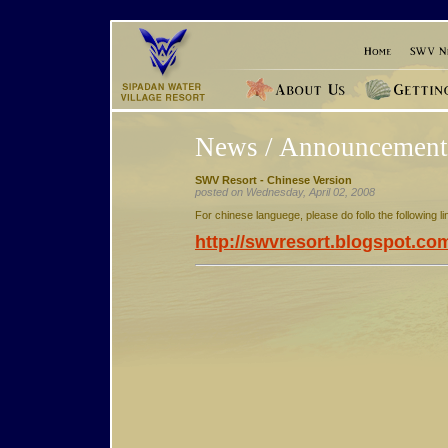
News / Announcement
SWV Resort - Chinese Version
posted on Wednesday, April 02, 2008
For chinese languege, please do follo the following li
http://swvresort.blogspot.co