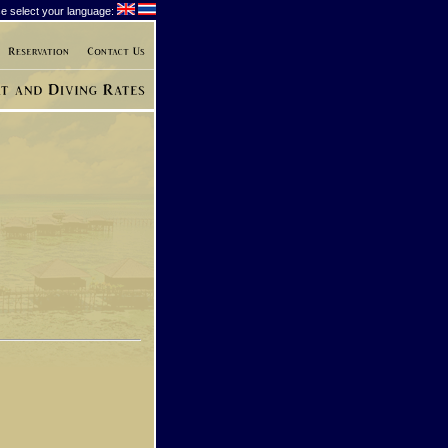
e select your language: