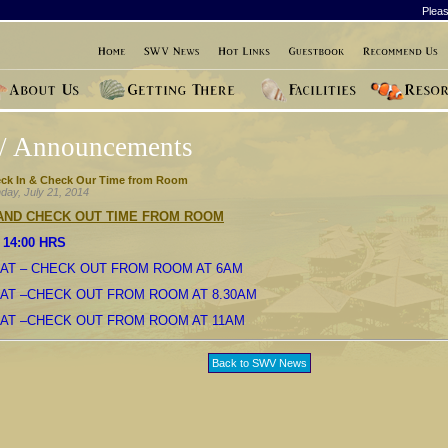
Pleas
/ Announcements
ck In & Check Our Time from Room
day, July 21, 2014
 AND CHECK OUT TIME FROM ROOM
 14:00 HRS
AT – CHECK OUT FROM ROOM AT 6AM
AT –CHECK OUT FROM ROOM AT 8.30AM
OAT –CHECK OUT FROM ROOM AT 11AM