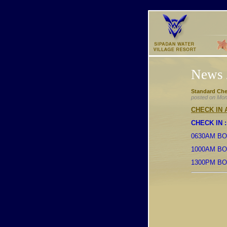
News 
Standard Che
posted on Mon
CHECK IN
CHECK IN :
0630AM BO
1000AM BO
1300PM B