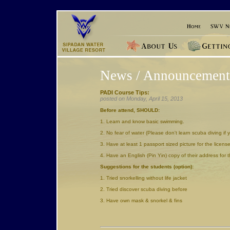
News / Announcement
PADI Course Tips:
posted on Monday, April 15, 2013
Before attend, SHOULD:
1. Learn and know basic swimming.
2. No fear of water (Please don't learn scuba diving if 
3. Have at least 1 passport sized picture for the licens
4. Have an English (Pin Yin) copy of their address for 
Suggestions for the students (option):
1. Tried snorkelling without life jacket
2. Tried discover scuba diving before
3. Have own mask & snorkel & fins